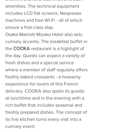
amenities. The technical equipment 
includes LCD flat screens, Nespresso 
machines and free Wi-Fi - all of which 
ensure a first-class stay.
Osaka Marriott Miyako Hotel also sets 
culinary accents. The breakfast buffet in 
the 
COOKA 
restaurant is a highlight of 
the day. Guests can expect a variety of 
fresh dishes and a special service 
where a member of staff regularly offers 
freshly baked croissants - a heavenly 
experience for lovers of this French 
delicacy. COOKA also spoils its guests 
at lunchtime and in the evening with a 
rich buffet that includes seasonal and 
freshly prepared dishes. The concept of 
its live kitchen turns every visit into a 
culinary event.