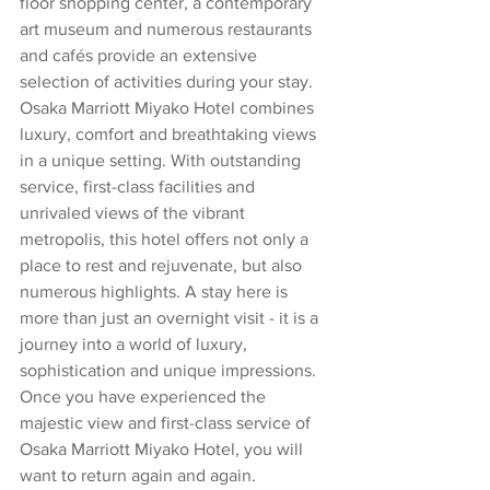
floor shopping center, a contemporary 
art museum and numerous restaurants 
and cafés provide an extensive 
selection of activities during your stay.
Osaka Marriott Miyako Hotel combines 
luxury, comfort and breathtaking views 
in a unique setting. With outstanding 
service, first-class facilities and 
unrivaled views of the vibrant 
metropolis, this hotel offers not only a 
place to rest and rejuvenate, but also 
numerous highlights. A stay here is 
more than just an overnight visit - it is a 
journey into a world of luxury, 
sophistication and unique impressions. 
Once you have experienced the 
majestic view and first-class service of 
Osaka Marriott Miyako Hotel, you will 
want to return again and again.