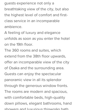
guests experience not only a 
breathtaking view of the city, but also 
the highest level of comfort and first-
class service in an incomparable 
ambience.
A feeling of luxury and elegance 
unfolds as soon as you enter the hotel 
on the 19th floor. 
The 360 rooms and suites, which 
extend from the 38th floor upwards, 
offer an incomparable view of the city 
of Osaka and the surrounding area. 
Guests can enjoy the spectacular 
panoramic view in all its splendor 
through the generous window fronts. 
The rooms are modern and spacious, 
with comfortable beds, high-quality 
down pillows, elegant bathrooms, hand 
showers and luxurious thisworks bath 