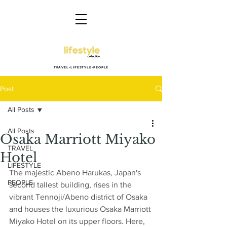
TRAVEL-LIFESTYLE-PEOPLE
Post
All Posts
All Posts
Osaka Marriott Miyako
TRAVEL
Hotel
LIFESTYLE
The majestic Abeno Harukas, Japan's 
PEOPLE
second tallest building, rises in the 
vibrant Tennoji/Abeno district of Osaka 
and houses the luxurious Osaka Marriott 
Miyako Hotel on its upper floors. Here, 