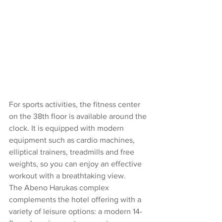
For sports activities, the fitness center 
on the 38th floor is available around the 
clock. It is equipped with modern 
equipment such as cardio machines, 
elliptical trainers, treadmills and free 
weights, so you can enjoy an effective 
workout with a breathtaking view.
The Abeno Harukas complex 
complements the hotel offering with a 
variety of leisure options: a modern 14-