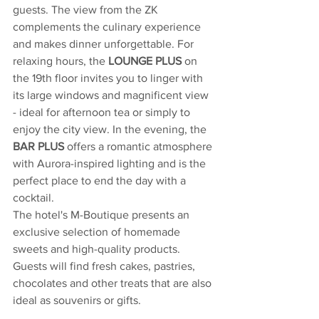
guests. The view from the ZK 
complements the culinary experience 
and makes dinner unforgettable. For 
relaxing hours, the 
LOUNGE PLUS 
on 
the 19th floor invites you to linger with 
its large windows and magnificent view 
- ideal for afternoon tea or simply to 
enjoy the city view. In the evening, the 
BAR PLUS
 offers a romantic atmosphere 
with Aurora-inspired lighting and is the 
perfect place to end the day with a 
cocktail.
The hotel's M-Boutique presents an 
exclusive selection of homemade 
sweets and high-quality products. 
Guests will find fresh cakes, pastries, 
chocolates and other treats that are also 
ideal as souvenirs or gifts.