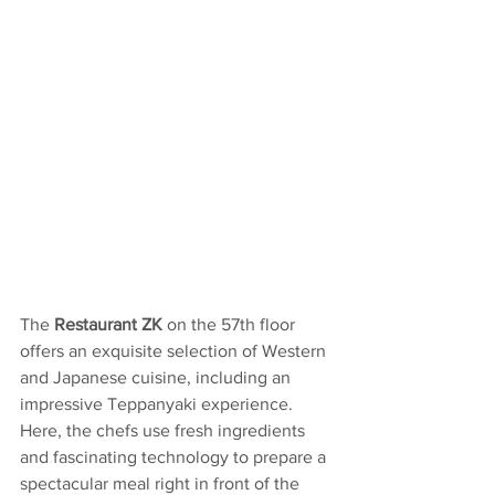
The
 Restaurant ZK 
on the 57th floor 
offers an exquisite selection of Western 
and Japanese cuisine, including an 
impressive Teppanyaki experience. 
Here, the chefs use fresh ingredients 
and fascinating technology to prepare a 
spectacular meal right in front of the 