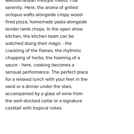
Mediterranean lifestyle meets Thai 
serenity. Here, the aroma of grilled 
octopus wafts alongside crispy wood-
fired pizza, homemade pasta alongside 
tender lamb chops. In the open show 
kitchen, the kitchen team can be 
watched doing their magic - the 
crackling of the flames, the rhythmic 
chopping of herbs, the foaming of a 
sauce - here, cooking becomes a 
sensual performance. The perfect place 
for a relaxed lunch with your feet in the 
sand or a dinner under the stars, 
accompanied by a glass of wine from 
the well-stocked cellar or a signature 
cocktail with tropical notes.