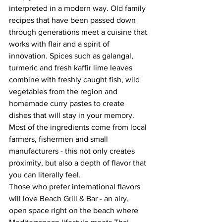
interpreted in a modern way. Old family 
recipes that have been passed down 
through generations meet a cuisine that 
works with flair and a spirit of 
innovation. Spices such as galangal, 
turmeric and fresh kaffir lime leaves 
combine with freshly caught fish, wild 
vegetables from the region and 
homemade curry pastes to create 
dishes that will stay in your memory. 
Most of the ingredients come from local 
farmers, fishermen and small 
manufacturers - this not only creates 
proximity, but also a depth of flavor that 
you can literally feel.
Those who prefer international flavors 
will love Beach Grill & Bar - an airy, 
open space right on the beach where 