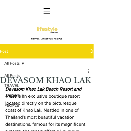
TRAVEL-LIFESTYLE-PEOPLE
Post
All Posts
All Posts
DEVASOM KHAO LAK
TRAVEL
Devasom Khao Lak Beach Resort and 
LIFESTYLE
Villas
 i
s an exclusive boutique resort 
located directly on the picturesque 
PEOPLE
coast of Khao Lak. Nestled in one of 
Thailand's most beautiful vacation 
destinations, famous for its magnificent 