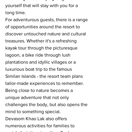
yourself that will stay with you for a 
long time.
For adventurous guests, there is a range 
of opportunities around the resort to 
discover untouched nature and cultural 
treasures. Whether it's a refreshing 
kayak tour through the picturesque 
lagoon, a bike ride through lush 
plantations and idyllic villages or a 
luxurious boat trip to the famous 
Similan Islands - the resort team plans 
tailor-made experiences to remember. 
Being close to nature becomes a 
unique adventure that not only 
challenges the body, but also opens the 
mind to something special.
Devasom Khao Lak also offers 
numerous activities for families to 