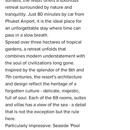
sunsets, the resort offers a luxurious 
retreat surrounded by nature and 
tranquility. Just 80 minutes by car from 
Phuket Airport, it is the ideal place for 
an unforgettable stay where time can 
pass in a slow breath.
Spread over three hectares of tropical 
gardens, a retreat unfolds that 
combines modern understatement with 
the soul of civilizations long gone. 
Inspired by the splendor of the 6th and 
7th centuries, the resort's architecture 
and design reflect the heritage of a 
forgotten culture - delicate, majestic, 
full of soul. Each of the 69 rooms, suites 
and villas has a view of the sea - a detail 
that is not the exception but the rule 
here.
Particularly impressive: Seaside 'Pool 