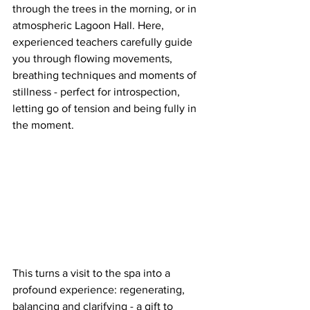
through the trees in the morning, or in 
atmospheric Lagoon Hall. Here, 
experienced teachers carefully guide 
you through flowing movements, 
breathing techniques and moments of 
stillness - perfect for introspection, 
letting go of tension and being fully in 
the moment.
This turns a visit to the spa into a 
profound experience: regenerating, 
balancing and clarifying - a gift to 