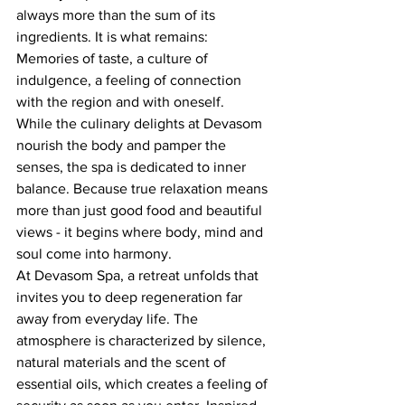
always more than the sum of its 
ingredients. It is what remains: 
Memories of taste, a culture of 
indulgence, a feeling of connection 
with the region and with oneself.
While the culinary delights at Devasom 
nourish the body and pamper the 
senses, the spa is dedicated to inner 
balance. Because true relaxation means 
more than just good food and beautiful 
views - it begins where body, mind and 
soul come into harmony.
At Devasom Spa, a retreat unfolds that 
invites you to deep regeneration far 
away from everyday life. The 
atmosphere is characterized by silence, 
natural materials and the scent of 
essential oils, which creates a feeling of 