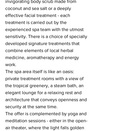
invigorating body scrub made from 
coconut and sea salt or a deeply 
effective facial treatment - each 
treatment is carried out by the 
experienced spa team with the utmost 
sensitivity. There is a choice of specially 
developed signature treatments that 
combine elements of local herbal 
medicine, aromatherapy and energy 
work.
The spa area itself is like an oasis: 
private treatment rooms with a view of 
the tropical greenery, a steam bath, an 
elegant lounge for a relaxing rest and 
architecture that conveys openness and 
security at the same time.
The offer is complemented by yoga and 
meditation sessions - either in the open-
air theater, where the light falls golden 