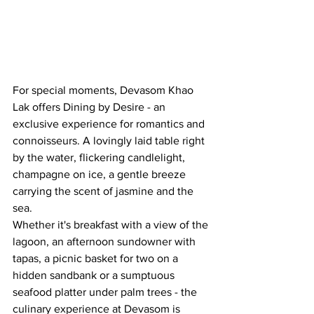
For special moments, Devasom Khao 
Lak offers Dining by Desire - an 
exclusive experience for romantics and 
connoisseurs. A lovingly laid table right 
by the water, flickering candlelight, 
champagne on ice, a gentle breeze 
carrying the scent of jasmine and the 
sea. 
Whether it's breakfast with a view of the 
lagoon, an afternoon sundowner with 
tapas, a picnic basket for two on a 
hidden sandbank or a sumptuous 
seafood platter under palm trees - the 
culinary experience at Devasom is 