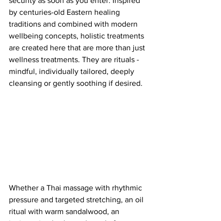
security as soon as you enter. Inspired 
by centuries-old Eastern healing 
traditions and combined with modern 
wellbeing concepts, holistic treatments 
are created here that are more than just 
wellness treatments. They are rituals - 
mindful, individually tailored, deeply 
cleansing or gently soothing if desired.
Whether a Thai massage with rhythmic 
pressure and targeted stretching, an oil 
ritual with warm sandalwood, an 