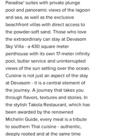
Paradise' suites with private plunge 
pool and panoramic views of the lagoon 
and sea, as well as the exclusive 
beachfront villas with direct access to 
the powder-soft sand. Those who love 
the extraordinary can stay at Devasom 
Sky Villa - a 430 square meter 
penthouse with its own 17-meter infinity 
pool, butler service and uninterrupted 
views of the sun setting over the ocean.
Cuisine is not just an aspect of the stay 
at Devasom - it is a central element of 
the journey. A journey that takes you 
through flavors, textures and stories. In 
the stylish Takola Restaurant, which has 
been awarded by the renowned 
Michelin Guide, every meal is a tribute 
to southern Thai cuisine - authentic, 
deeply rooted and at the same time 