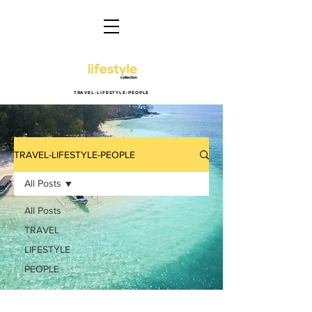
TRAVEL-LIFESTYLE-PEOPLE
TRAVEL-LIFESTYLE-PEOPLE
All Posts
All Posts
TRAVEL
LIFESTYLE
PEOPLE